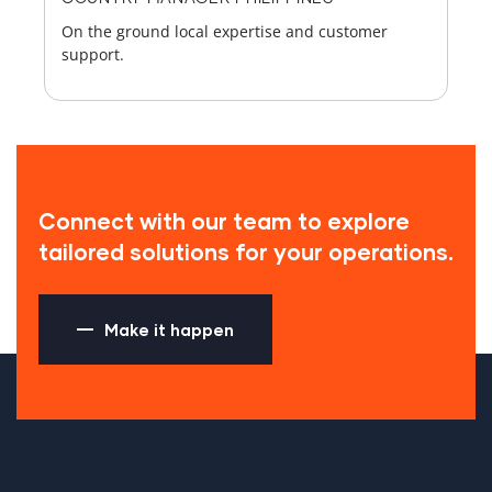
On the ground local expertise and customer
support.
Connect with our team to explore
tailored solutions for your operations.
Make it happen