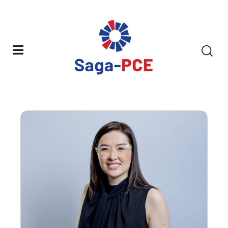
Our People