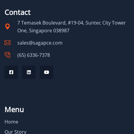
Contact
7 Temasek Boulevard, #19-04, Suntec City Tower
One, Singapore 038987
sales@sagapce.com
(65) 6336-7378
Menu
Home
Our Story