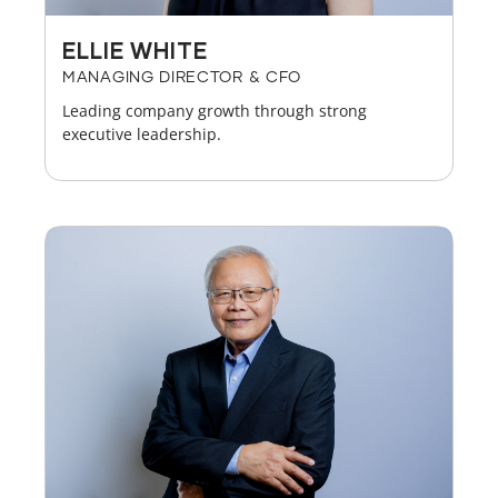
ELLIE WHITE
MANAGING DIRECTOR & CFO
Leading company growth through strong
executive leadership.