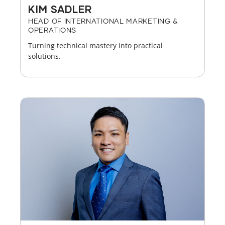
KIM SADLER
HEAD OF INTERNATIONAL MARKETING &
OPERATIONS
Turning technical mastery into practical
solutions.