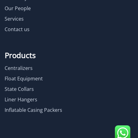
Our People
Services
Contact us
Products
Centralizers
Float Equipment
State Collars
Liner Hangers
Inflatable Casing Packers