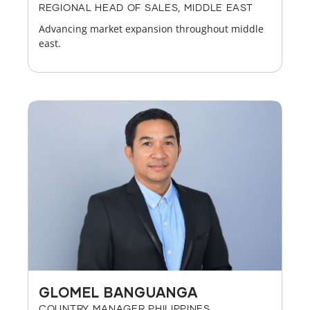
REGIONAL HEAD OF SALES, MIDDLE EAST
Advancing market expansion throughout middle
east.
GLOMEL BANGUANGA
COUNTRY MANAGER PHILIPPINES