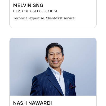
MELVIN SNG
HEAD OF SALES, GLOBAL
Technical expertise. Client-first service.
NASH NAWARDI