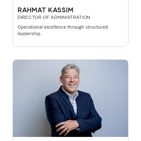
RAHMAT KASSIM
DIRECTOR OF ADMINISTRATION
Operational excellence through structured
leadership.