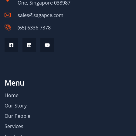
One, Singapore 038987
sales@sagapce.com
(65) 6336-7378
Menu
Home
Our Story
Our People
Services