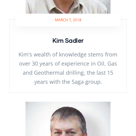
MARCH 7, 2018
Kim Sadler
Kim’s wealth of knowledge stems from
over 30 years of experience in Oil, Gas
and Geothermal drilling, the last 15
years with the Saga group.