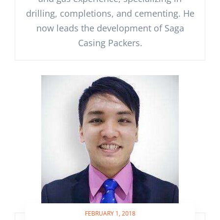
drilling, completions, and cementing. He
now leads the development of Saga
Casing Packers.
FEBRUARY 1, 2018