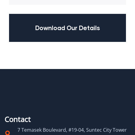
Download Our Details
Contact
7 Temasek Boulevard, #19-04, Suntec City Tower