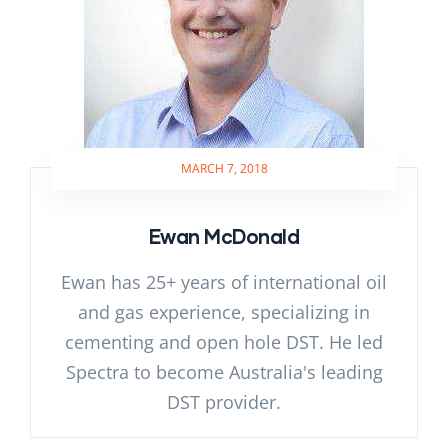
MARCH 7, 2018
Ewan McDonald
Ewan has 25+ years of international oil
and gas experience, specializing in
cementing and open hole DST. He led
Spectra to become Australia's leading
DST provider.