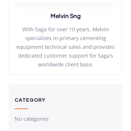
Melvin Sng
With Saga for over 10 years, Melvin
specializes in primary cementing
equipment technical sales and provides
dedicated customer support for Saga’s
worldwide client base.
CATEGORY
No categories