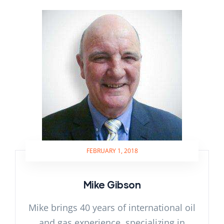
FEBRUARY 1, 2018
Mike Gibson
Mike brings 40 years of international oil
and gas experience, specializing in